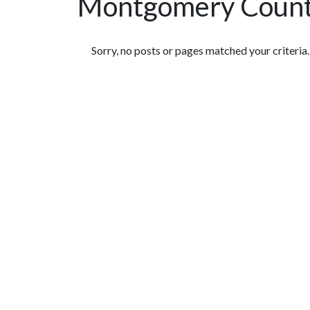
Montgomery Countr
Featured Articles
Sorry, no posts or pages matched your criteria.