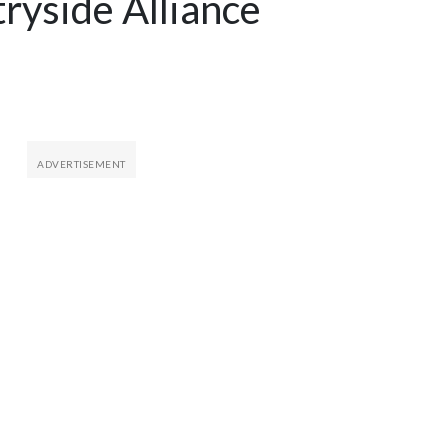
yside Alliance