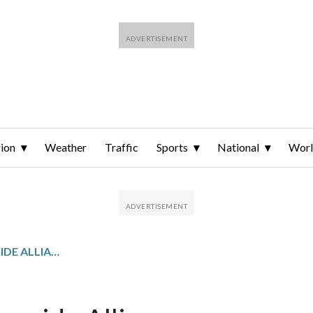
ion
Weather
Traffic
Sports
National
Wor
MONTGOMERY COUNTRYSIDE ALLIANCE