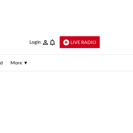
Login
LIVE RADIO
ld
More