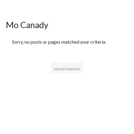
Mo Canady
Featured Articles
Sorry, no posts or pages matched your criteria.