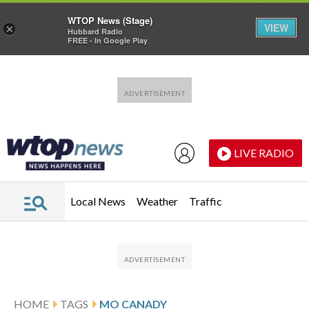
WTOP News (Stage)
VIEW
×
Hubbard Radio
FREE - In Google Play
Skip to main content
Skip to footer
LIVE RADIO
Local News
Weather
Traffic
HOME
TAGS
MO CANADY