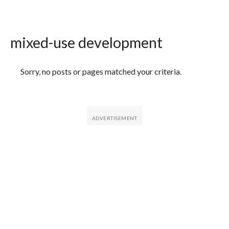
mixed-use development
Featured Articles
Sorry, no posts or pages matched your criteria.