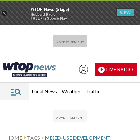
WTOP News (Stage)
VIEW
×
Hubbard Radio
FREE - In Google Play
Skip to main content
Skip to footer
LIVE RADIO
Local News
Weather
Traffic
HOME
TAGS
MIXED-USE DEVELOPMENT