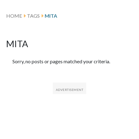
HOME
TAGS
MITA
MITA
Featured Articles
Sorry, no posts or pages matched your criteria.