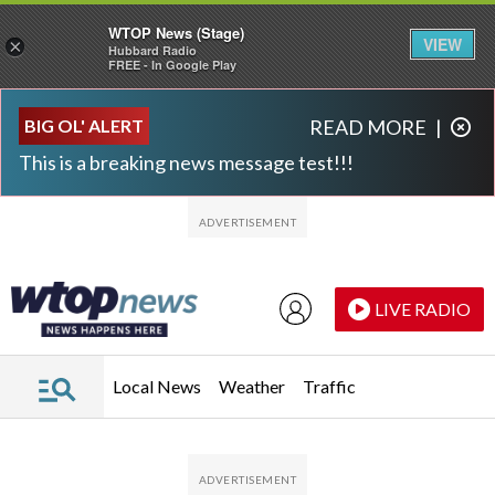
WTOP News (Stage)
VIEW
×
Hubbard Radio
FREE - In Google Play
Skip to main content
Skip to footer
BIG OL' ALERT
READ MORE
|
This is a breaking news message test!!!
LIVE RADIO
Local News
Weather
Traffic