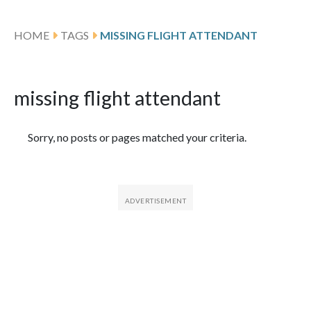
HOME
TAGS
MISSING FLIGHT ATTENDANT
missing flight attendant
Featured Articles
Sorry, no posts or pages matched your criteria.