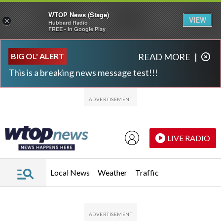
WTOP News (Stage)
VIEW
×
Hubbard Radio
FREE - In Google Play
Skip to main content
Skip to footer
BIG OL' ALERT
READ MORE
|
This is a breaking news message test!!!
LIVE RADIO
Local News
Weather
Traffic