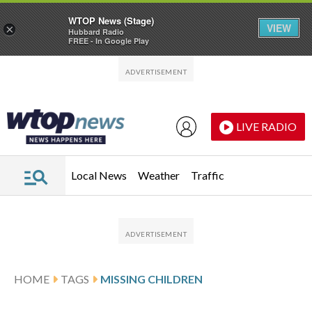
WTOP News (Stage)
VIEW
×
Hubbard Radio
FREE - In Google Play
Skip to main content
Skip to footer
LIVE RADIO
Local News
Weather
Traffic
HOME
TAGS
MISSING CHILDREN