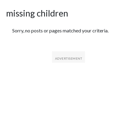
missing children
Featured Articles
Sorry, no posts or pages matched your criteria.