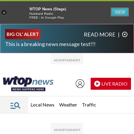
WTOP News (Stage)
VIEW
×
Hubbard Radio
FREE - In Google Play
Skip to main content
Skip to footer
BIG OL' ALERT
READ MORE
|
This is a breaking news message test!!!
LIVE RADIO
Local News
Weather
Traffic