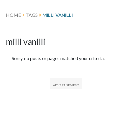
HOME
TAGS
MILLI VANILLI
milli vanilli
Featured Articles
Sorry, no posts or pages matched your criteria.