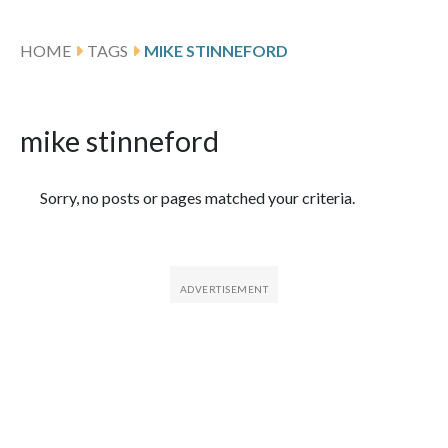
HOME
TAGS
MIKE STINNEFORD
mike stinneford
Featured Articles
Sorry, no posts or pages matched your criteria.