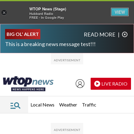
WTOP News (Stage)
VIEW
×
Hubbard Radio
FREE - In Google Play
Skip to main content
Skip to footer
BIG OL' ALERT
READ MORE
|
This is a breaking news message test!!!
LIVE RADIO
Local News
Weather
Traffic