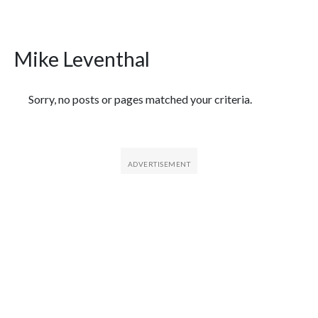
Mike Leventhal
Featured Articles
Sorry, no posts or pages matched your criteria.