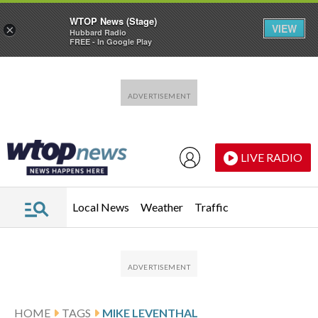
WTOP News (Stage)
VIEW
×
Hubbard Radio
FREE - In Google Play
Skip to main content
Skip to footer
LIVE RADIO
Local News
Weather
Traffic
HOME
TAGS
MIKE LEVENTHAL