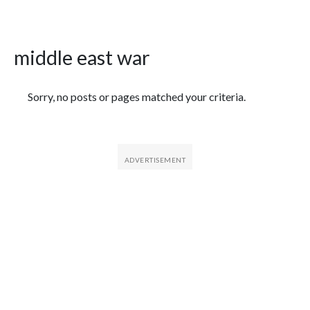
middle east war
Featured Articles
Sorry, no posts or pages matched your criteria.