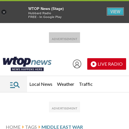
WTOP News (Stage)
VIEW
×
Hubbard Radio
FREE - In Google Play
Skip to main content
Skip to footer
LIVE RADIO
Local News
Weather
Traffic
HOME
TAGS
MIDDLE EAST WAR