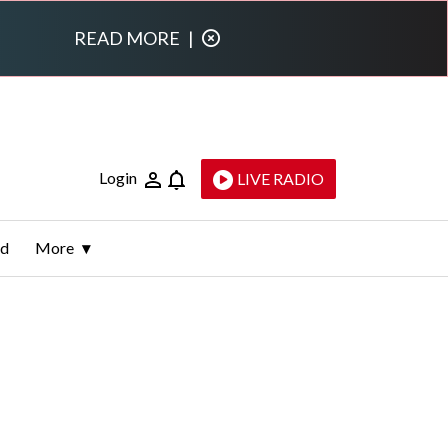
READ MORE
|
Login
LIVE RADIO
ld
More