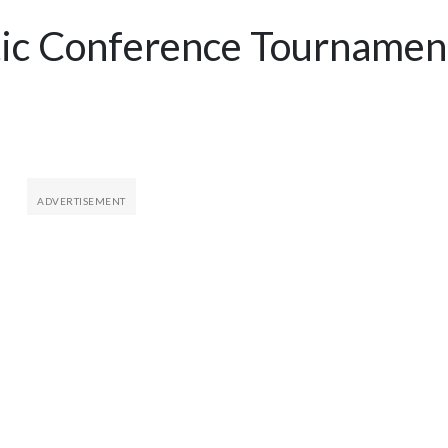
tic Conference Tournamen