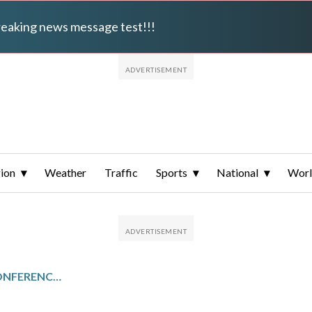
breaking news message test!!!
ion
Weather
Traffic
Sports
National
Wor
MID-EASTERN ATHLETIC CONFERENCE TOURNAMENT