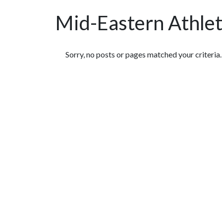
Mid-Eastern Athle
Featured Articles
Sorry, no posts or pages matched your criteria.