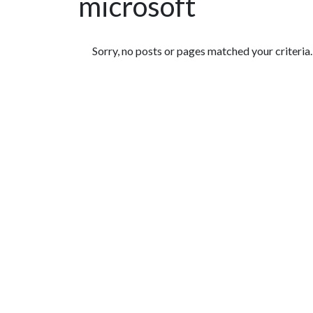
microsoft
Featured Articles
Sorry, no posts or pages matched your criteria.