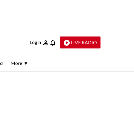
Login
LIVE RADIO
ld
More