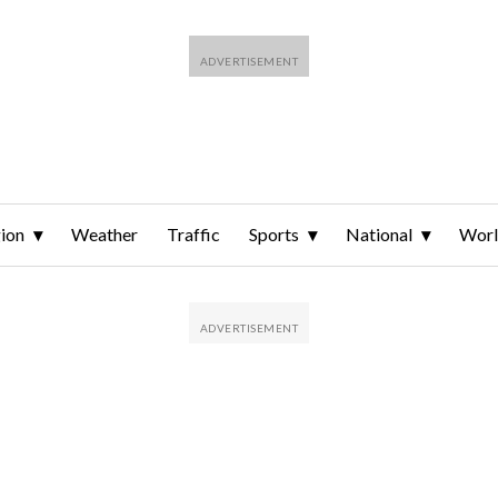
ion
Weather
Traffic
Sports
National
Wor