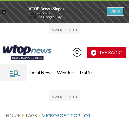
WTOP News (Stage)
VIEW
×
Hubbard Radio
FREE - In Google Play
Skip to main content
Skip to footer
LIVE RADIO
Local News
Weather
Traffic
HOME
TAGS
MICROSOFT COPILOT