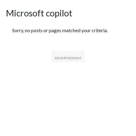
Microsoft copilot
Featured Articles
Sorry, no posts or pages matched your criteria.