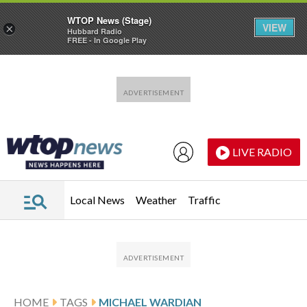
WTOP News (Stage)
VIEW
×
Hubbard Radio
FREE - In Google Play
Skip to main content
Skip to footer
LIVE RADIO
Local News
Weather
Traffic
HOME
TAGS
MICHAEL WARDIAN