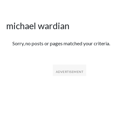
michael wardian
Featured Articles
Sorry, no posts or pages matched your criteria.