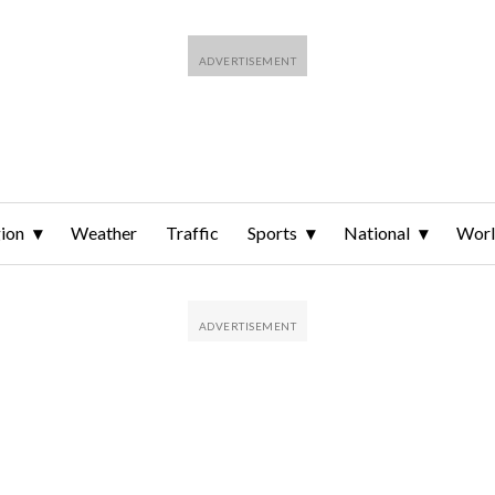
ion
Weather
Traffic
Sports
National
Wor