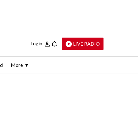
Login
LIVE RADIO
ld
More