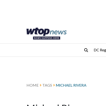
Skip to main content
Skip to footer
DC Reg
HOME
TAGS
MICHAEL RIVERA