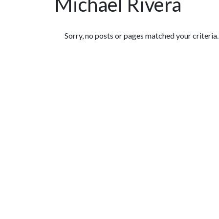
Michael Rivera
Featured Articles
Sorry, no posts or pages matched your criteria.