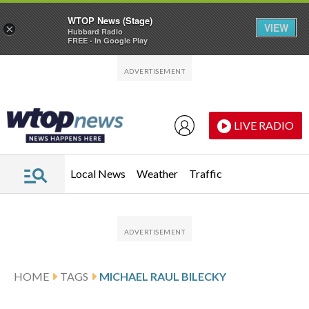
WTOP News (Stage)
VIEW
×
Hubbard Radio
FREE - In Google Play
Skip to main content
Skip to footer
LIVE RADIO
Local News
Weather
Traffic
HOME
TAGS
MICHAEL RAUL BILECKY