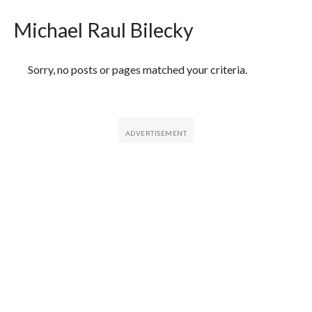
Michael Raul Bilecky
Featured Articles
Sorry, no posts or pages matched your criteria.