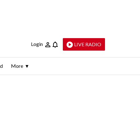
Login
LIVE RADIO
ld
More