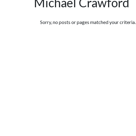
Michael Crawford
Featured Articles
Sorry, no posts or pages matched your criteria.