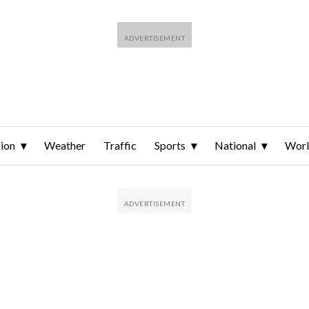
ion
Weather
Traffic
Sports
National
Wor