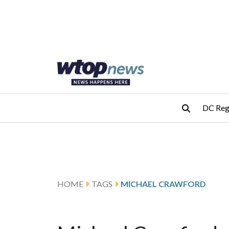
Skip to main content
Skip to footer
DC Reg
HOME
TAGS
MICHAEL CRAWFORD