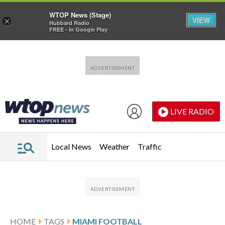
WTOP News (Stage)
VIEW
×
Hubbard Radio
FREE - In Google Play
Skip to main content
Skip to footer
LIVE RADIO
Local News
Weather
Traffic
HOME
TAGS
MIAMI FOOTBALL