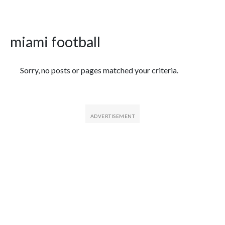
miami football
Featured Articles
Sorry, no posts or pages matched your criteria.