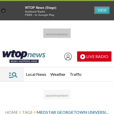
WTOP News (Stage)
VIEW
×
Hubbard Radio
FREE - In Google Play
Skip to main content
Skip to footer
LIVE RADIO
Local News
Weather
Traffic
HOME
TAGS
MEDSTAR GEORGETOWN UNIVERSITY HOSPITAL