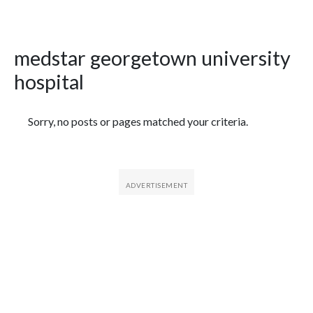
medstar georgetown university
hospital
Featured Articles
Sorry, no posts or pages matched your criteria.