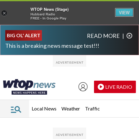
WTOP News (Stage)
VIEW
×
Hubbard Radio
FREE - In Google Play
Skip to main content
Skip to footer
BIG OL' ALERT
READ MORE
|
This is a breaking news message test!!!
LIVE RADIO
Local News
Weather
Traffic