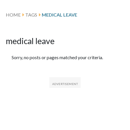
HOME
TAGS
MEDICAL LEAVE
medical leave
Featured Articles
Sorry, no posts or pages matched your criteria.