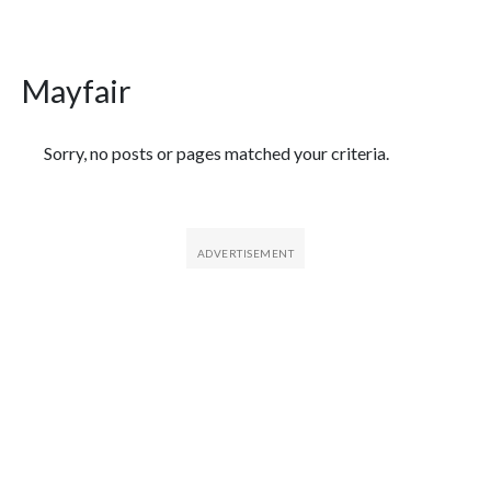
Mayfair
Featured Articles
Sorry, no posts or pages matched your criteria.