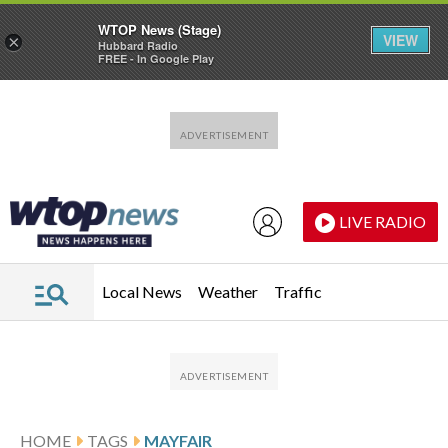
WTOP News (Stage)
VIEW
×
Hubbard Radio
FREE - In Google Play
Skip to main content
Skip to footer
LIVE RADIO
Local News
Weather
Traffic
HOME
TAGS
MAYFAIR