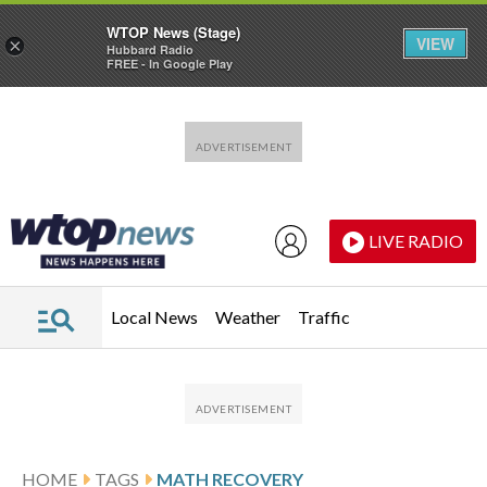
WTOP News (Stage)
VIEW
×
Hubbard Radio
FREE - In Google Play
Skip to main content
Skip to footer
LIVE RADIO
Local News
Weather
Traffic
HOME
TAGS
MATH RECOVERY