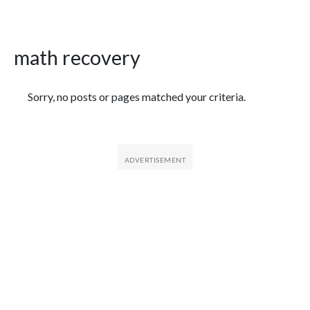
math recovery
Featured Articles
Sorry, no posts or pages matched your criteria.