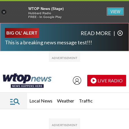
WTOP News (Stage)
VIEW
×
Hubbard Radio
FREE - In Google Play
Skip to main content
Skip to footer
BIG OL' ALERT
READ MORE
|
This is a breaking news message test!!!
LIVE RADIO
Local News
Weather
Traffic