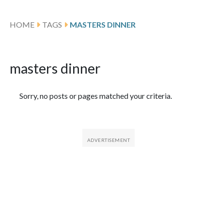
HOME
TAGS
MASTERS DINNER
masters dinner
Featured Articles
Sorry, no posts or pages matched your criteria.