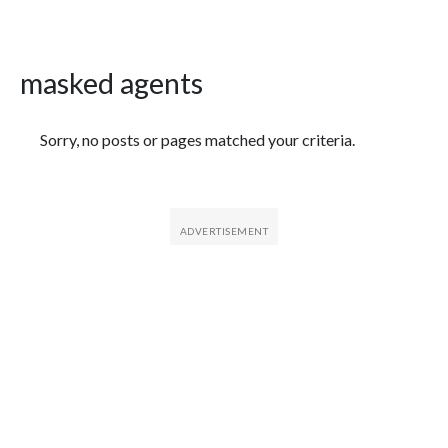
masked agents
Featured Articles
Sorry, no posts or pages matched your criteria.