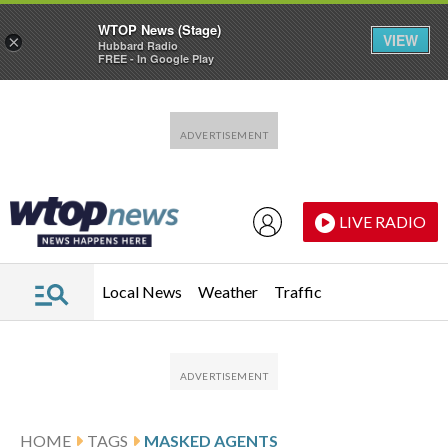
WTOP News (Stage)
VIEW
×
Hubbard Radio
FREE - In Google Play
Skip to main content
Skip to footer
LIVE RADIO
Local News
Weather
Traffic
HOME
TAGS
MASKED AGENTS