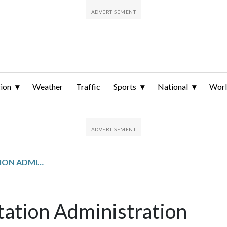
ion
Weather
Traffic
Sports
National
Wor
MARYLAND TRANSPORTATION ADMINISTRATION
ation Administration