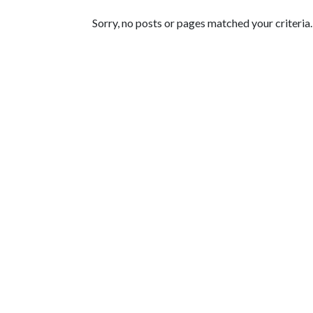
Featured Articles
Sorry, no posts or pages matched your criteria.