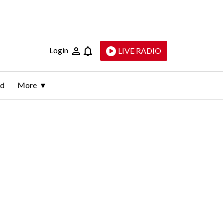
Login
LIVE RADIO
ld
More