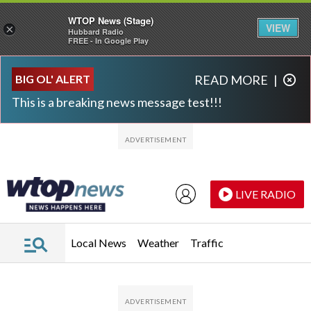
WTOP News (Stage)
VIEW
×
Hubbard Radio
FREE - In Google Play
Skip to main content
Skip to footer
BIG OL' ALERT
READ MORE
|
This is a breaking news message test!!!
LIVE RADIO
Local News
Weather
Traffic