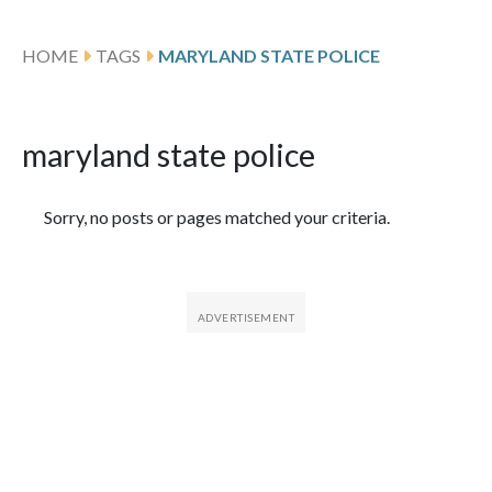
HOME
TAGS
MARYLAND STATE POLICE
maryland state police
Featured Articles
Sorry, no posts or pages matched your criteria.