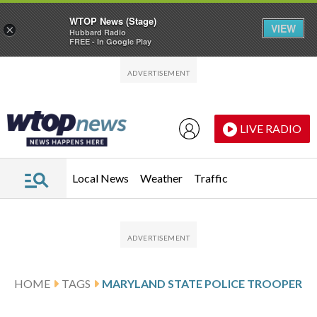
WTOP News (Stage)
VIEW
×
Hubbard Radio
FREE - In Google Play
Skip to main content
Skip to footer
LIVE RADIO
Local News
Weather
Traffic
HOME
TAGS
MARYLAND STATE POLICE TROOPER