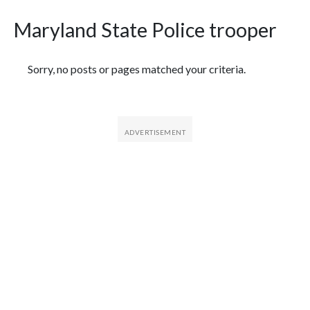
Maryland State Police trooper
Featured Articles
Sorry, no posts or pages matched your criteria.