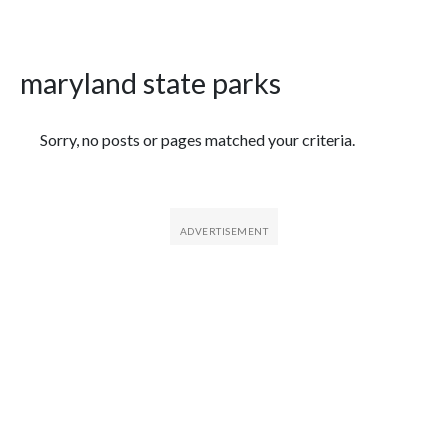
maryland state parks
Featured Articles
Sorry, no posts or pages matched your criteria.