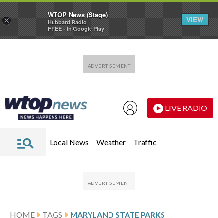
WTOP News (Stage)
VIEW
×
Hubbard Radio
FREE - In Google Play
Skip to main content
Skip to footer
LIVE RADIO
Local News
Weather
Traffic
HOME
TAGS
MARYLAND STATE PARKS