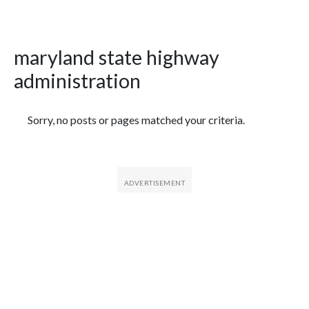
maryland state highway
administration
Featured Articles
Sorry, no posts or pages matched your criteria.