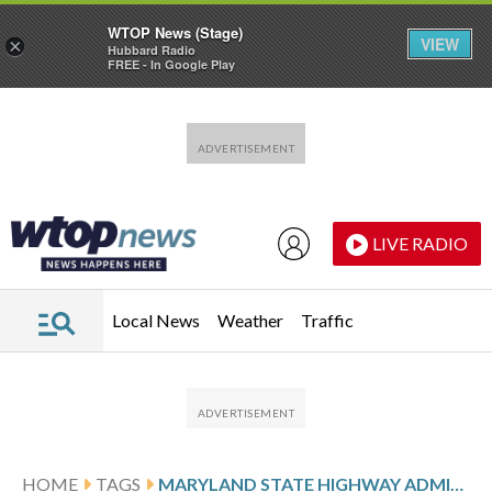
WTOP News (Stage)
VIEW
×
Hubbard Radio
FREE - In Google Play
Skip to main content
Skip to footer
LIVE RADIO
Local News
Weather
Traffic
HOME
TAGS
MARYLAND STATE HIGHWAY ADMINISTRATION