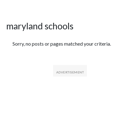
maryland schools
Featured Articles
Sorry, no posts or pages matched your criteria.