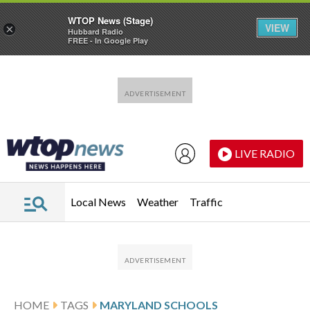
WTOP News (Stage)
VIEW
×
Hubbard Radio
FREE - In Google Play
Skip to main content
Skip to footer
LIVE RADIO
Local News
Weather
Traffic
HOME
TAGS
MARYLAND SCHOOLS