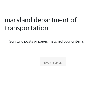
maryland department of
transportation
Featured Articles
Sorry, no posts or pages matched your criteria.