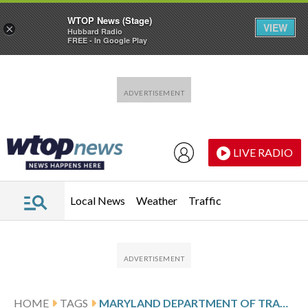
WTOP News (Stage)
VIEW
×
Hubbard Radio
FREE - In Google Play
Skip to main content
Skip to footer
LIVE RADIO
Local News
Weather
Traffic
HOME
TAGS
MARYLAND DEPARTMENT OF TRANSPORTATION