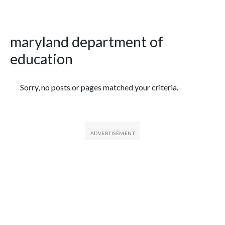
maryland department of
education
Featured Articles
Sorry, no posts or pages matched your criteria.