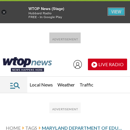
WTOP News (Stage)
VIEW
×
Hubbard Radio
FREE - In Google Play
Skip to main content
Skip to footer
LIVE RADIO
Local News
Weather
Traffic
HOME
TAGS
MARYLAND DEPARTMENT OF EDUCATION