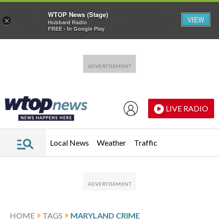
WTOP News (Stage)
VIEW
×
Hubbard Radio
FREE - In Google Play
Skip to main content
Skip to footer
LIVE RADIO
Local News
Weather
Traffic
HOME
TAGS
MARYLAND CRIME