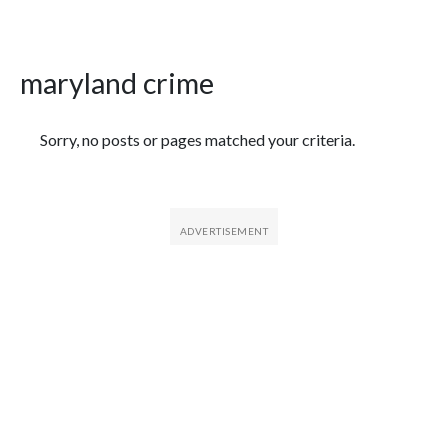
maryland crime
Featured Articles
Sorry, no posts or pages matched your criteria.