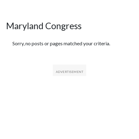
Maryland Congress
Featured Articles
Sorry, no posts or pages matched your criteria.