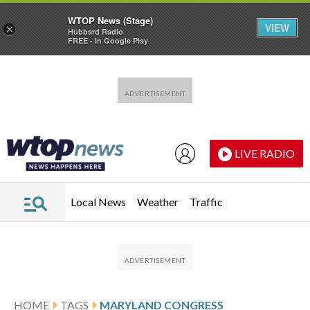
WTOP News (Stage)
VIEW
×
Hubbard Radio
FREE - In Google Play
Skip to main content
Skip to footer
LIVE RADIO
Local News
Weather
Traffic
HOME
TAGS
MARYLAND CONGRESS