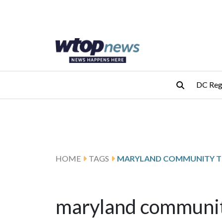
Skip to main content
Skip to footer
DC Reg
HOME
TAGS
MARYLAND COMMUNITY T
maryland community