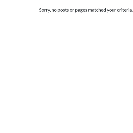
Featured Articles
Sorry, no posts or pages matched your criteria.