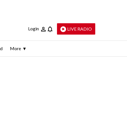
Login
LIVE RADIO
ld
More