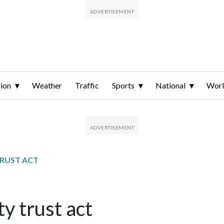
ion
Weather
Traffic
Sports
National
Wor
RUST ACT
 trust act