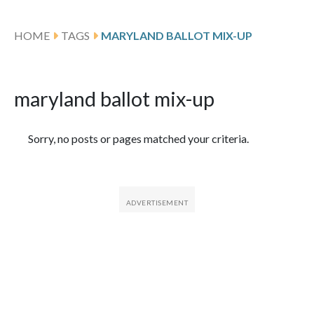
HOME
TAGS
MARYLAND BALLOT MIX-UP
maryland ballot mix-up
Featured Articles
Sorry, no posts or pages matched your criteria.