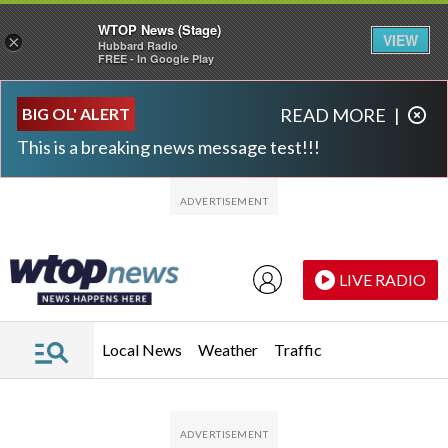
WTOP News (Stage)
VIEW
×
Hubbard Radio
FREE - In Google Play
Skip to main content
Skip to footer
BIG OL' ALERT
READ MORE
|
This is a breaking news message test!!!
LIVE RADIO
Local News
Weather
Traffic