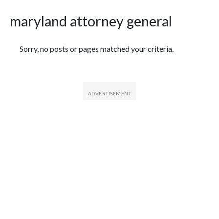
maryland attorney general
Featured Articles
Sorry, no posts or pages matched your criteria.