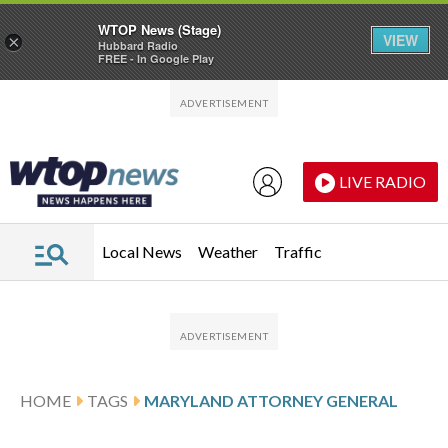
WTOP News (Stage)
VIEW
×
Hubbard Radio
FREE - In Google Play
Skip to main content
Skip to footer
LIVE RADIO
Local News
Weather
Traffic
HOME
TAGS
MARYLAND ATTORNEY GENERAL