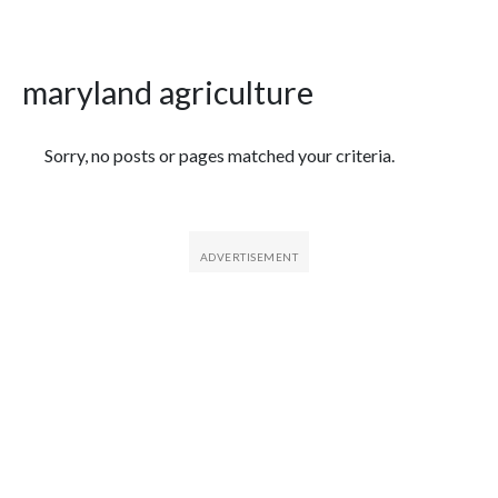
maryland agriculture
Featured Articles
Sorry, no posts or pages matched your criteria.