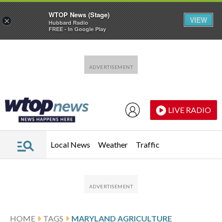
WTOP News (Stage)
VIEW
×
Hubbard Radio
FREE - In Google Play
Skip to main content
Skip to footer
LIVE RADIO
Local News
Weather
Traffic
HOME
TAGS
MARYLAND AGRICULTURE