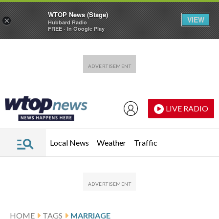
WTOP News (Stage)
VIEW
×
Hubbard Radio
FREE - In Google Play
Skip to main content
Skip to footer
LIVE RADIO
Local News
Weather
Traffic
HOME
TAGS
MARRIAGE