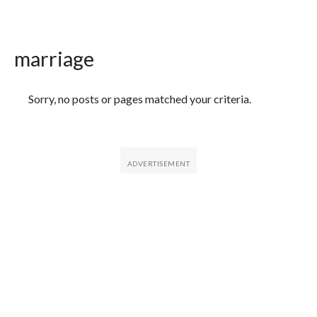
marriage
Featured Articles
Sorry, no posts or pages matched your criteria.