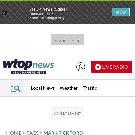
WTOP News (Stage)
VIEW
×
Hubbard Radio
FREE - In Google Play
Skip to main content
Skip to footer
LIVE RADIO
Local News
Weather
Traffic
HOME
TAGS
MARK RICKFORD