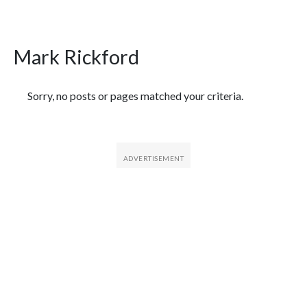
Mark Rickford
Featured Articles
Sorry, no posts or pages matched your criteria.