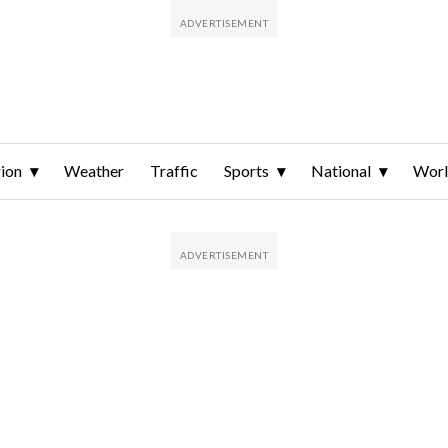
ion
Weather
Traffic
Sports
National
Wor