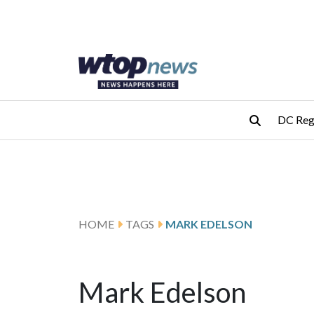
Skip to main content
Skip to footer
DC Reg
HOME
TAGS
MARK EDELSON
Mark Edelson