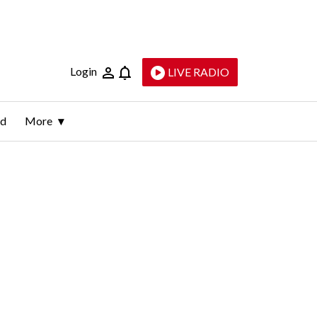
Login
LIVE RADIO
ld
More