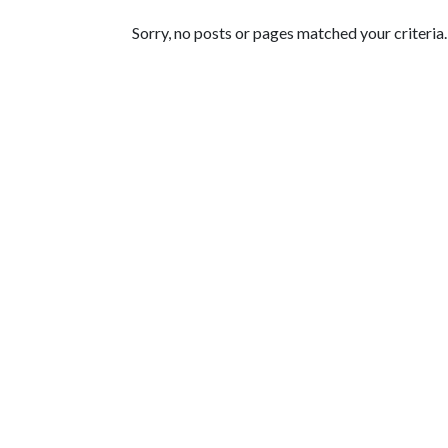
Featured Articles
Sorry, no posts or pages matched your criteria.