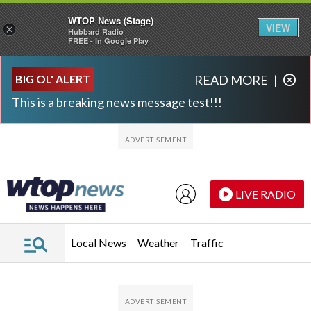
WTOP News (Stage)
VIEW
×
Hubbard Radio
FREE - In Google Play
Skip to main content
Skip to footer
BIG OL' ALERT
READ MORE
|
This is a breaking news message test!!!
LIVE RADIO
Local News
Weather
Traffic