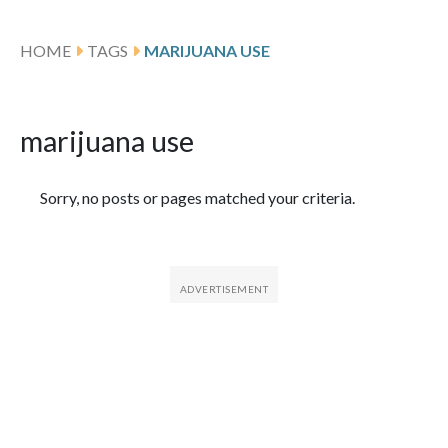
HOME
TAGS
MARIJUANA USE
marijuana use
Featured Articles
Sorry, no posts or pages matched your criteria.