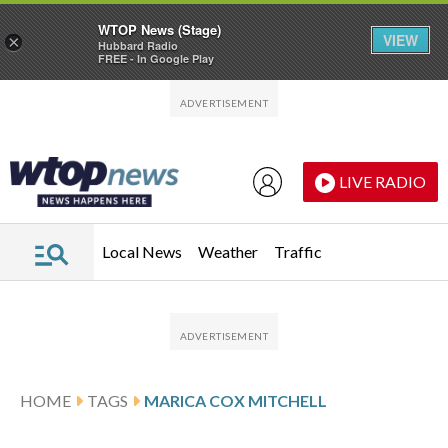
WTOP News (Stage)
VIEW
×
Hubbard Radio
FREE - In Google Play
Skip to main content
Skip to footer
LIVE RADIO
Local News
Weather
Traffic
HOME
TAGS
MARICA COX MITCHELL