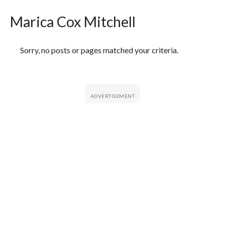
Marica Cox Mitchell
Featured Articles
Sorry, no posts or pages matched your criteria.