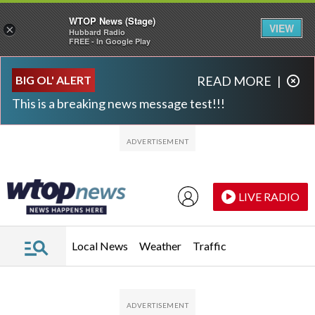
WTOP News (Stage)
VIEW
×
Hubbard Radio
FREE - In Google Play
Skip to main content
Skip to footer
BIG OL' ALERT
READ MORE
|
This is a breaking news message test!!!
LIVE RADIO
Local News
Weather
Traffic