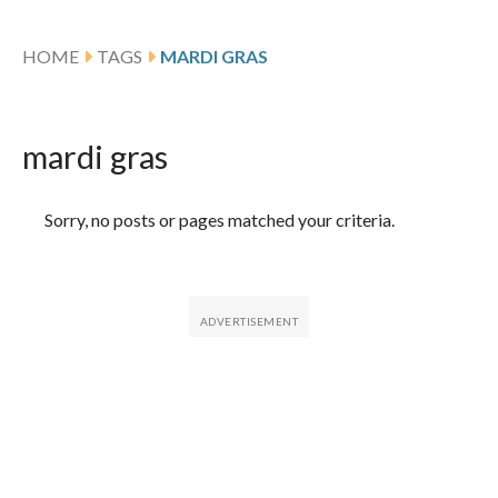
HOME
TAGS
MARDI GRAS
mardi gras
Featured Articles
Sorry, no posts or pages matched your criteria.