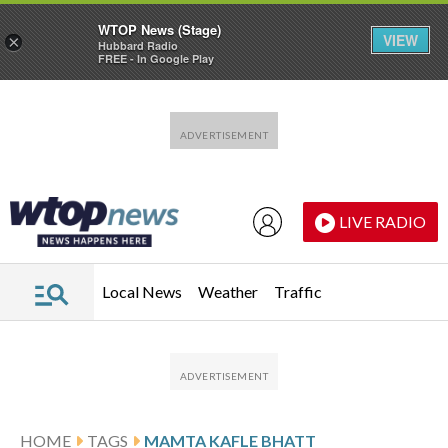
WTOP News (Stage)
VIEW
×
Hubbard Radio
FREE - In Google Play
Skip to main content
Skip to footer
LIVE RADIO
Local News
Weather
Traffic
HOME
TAGS
MAMTA KAFLE BHATT