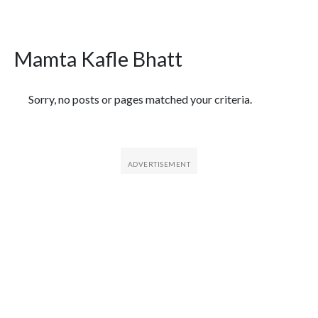
Mamta Kafle Bhatt
Featured Articles
Sorry, no posts or pages matched your criteria.