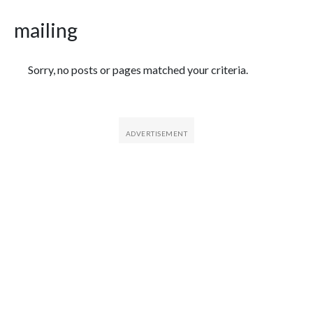
mailing
Featured Articles
Sorry, no posts or pages matched your criteria.