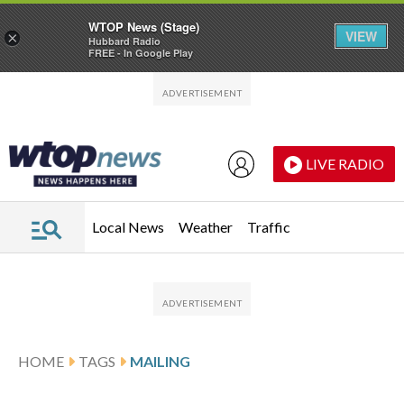
WTOP News (Stage)
VIEW
×
Hubbard Radio
FREE - In Google Play
Skip to main content
Skip to footer
LIVE RADIO
Local News
Weather
Traffic
HOME
TAGS
MAILING