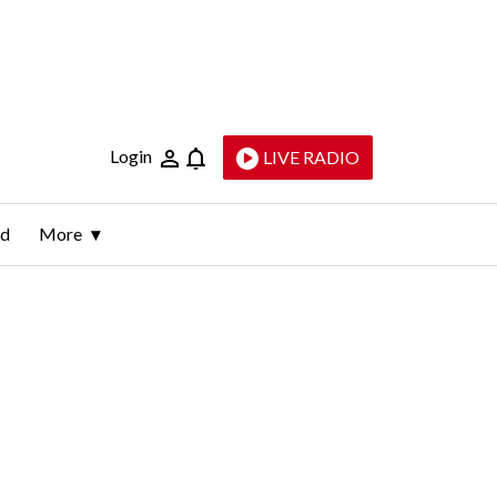
Login
LIVE RADIO
ld
More