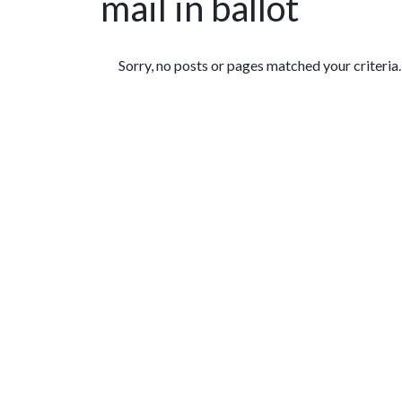
mail in ballot
Featured Articles
Sorry, no posts or pages matched your criteria.