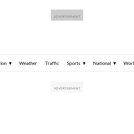
ion
Weather
Traffic
Sports
National
Wor