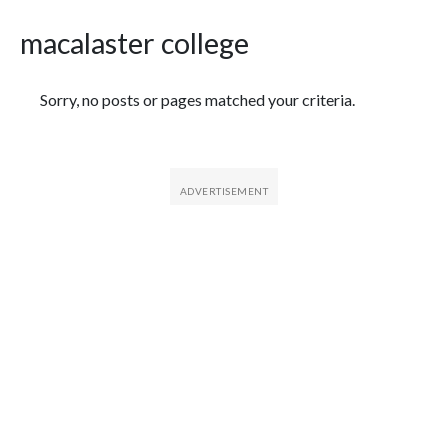
macalaster college
Featured Articles
Sorry, no posts or pages matched your criteria.