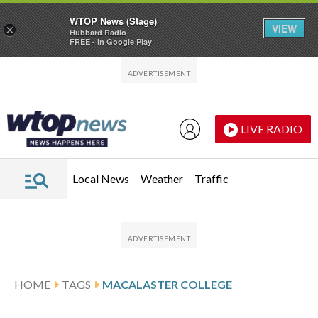
WTOP News (Stage)
VIEW
×
Hubbard Radio
FREE - In Google Play
Skip to main content
Skip to footer
LIVE RADIO
Local News
Weather
Traffic
HOME
TAGS
MACALASTER COLLEGE