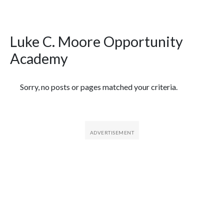
Luke C. Moore Opportunity
Academy
Featured Articles
Sorry, no posts or pages matched your criteria.