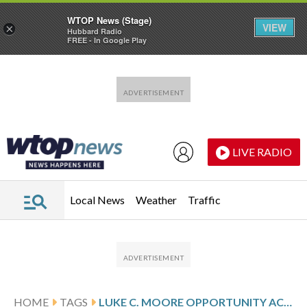
WTOP News (Stage)
VIEW
×
Hubbard Radio
FREE - In Google Play
Skip to main content
Skip to footer
LIVE RADIO
Local News
Weather
Traffic
HOME
TAGS
LUKE C. MOORE OPPORTUNITY ACADEMY