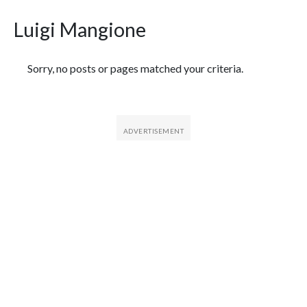
Luigi Mangione
Featured Articles
Sorry, no posts or pages matched your criteria.